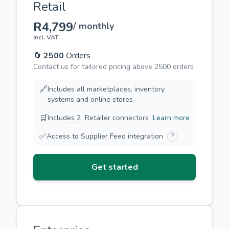
Retail
R4,799
/ monthly
incl. VAT
🔄
2500
Orders
Contact us for tailored pricing above 2500 orders
🔗
Includes all marketplaces, inventory
systems and online stores
🛒
Includes 2
Retailer connectors
Learn more
✅
Access to Supplier Feed integration
?
Get started