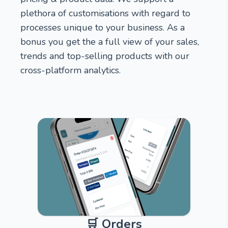
plethora of customisations with regard to
processes unique to your business. As a
bonus you get the a full view of your sales,
trends and top-selling products with our
cross-platform analytics.
🛒 Orders