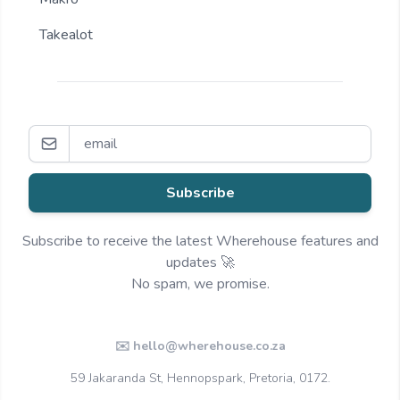
Takealot
Subscribe
Subscribe to receive the latest Wherehouse features and
updates 🚀
No spam, we promise.
✉️ hello@wherehouse.co.za
59 Jakaranda St, Hennopspark, Pretoria, 0172.