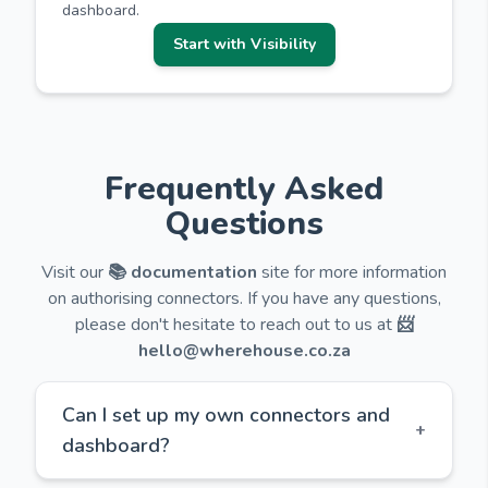
dashboard.
Start with Visibility
Frequently Asked
Questions
Visit our
📚 documentation
site for more information
on authorising connectors. If you have any questions,
please don't hesitate to reach out to us at
📨
hello@wherehouse.co.za
Can I set up my own connectors and
+
dashboard?