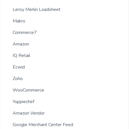
Leroy Merlin Loadsheet
Makro
Commerce7
Amazon
IQ Retail
Ecwid
Zoho
WooCommerce
Yuppiechef
Amazon Vendor
Google Merchant Center Feed