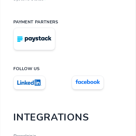
PAYMENT PARTNERS
FOLLOW US
INTEGRATIONS