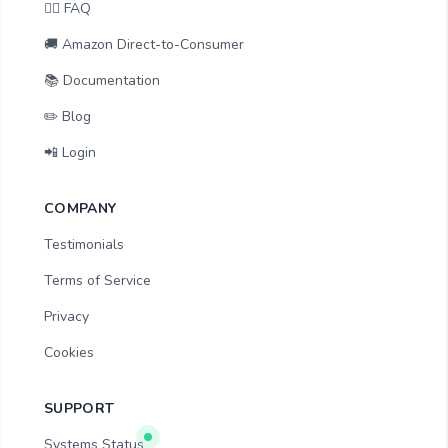
🙋‍♂️ FAQ
🚚 Amazon Direct-to-Consumer
📚 Documentation
✏️ Blog
📲 Login
COMPANY
Testimonials
Terms of Service
Privacy
Cookies
SUPPORT
Systems Status