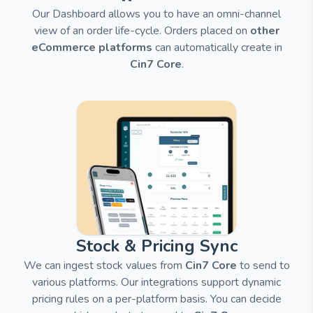
Our Dashboard allows you to have an omni-channel
view of an order life-cycle. Orders placed on
other
eCommerce platforms
can automatically create in
Cin7 Core
.
Stock & Pricing Sync
We can ingest stock values from
Cin7 Core
to send to
various platforms.
Our integrations support dynamic
pricing rules on a per-platform basis. You can decide