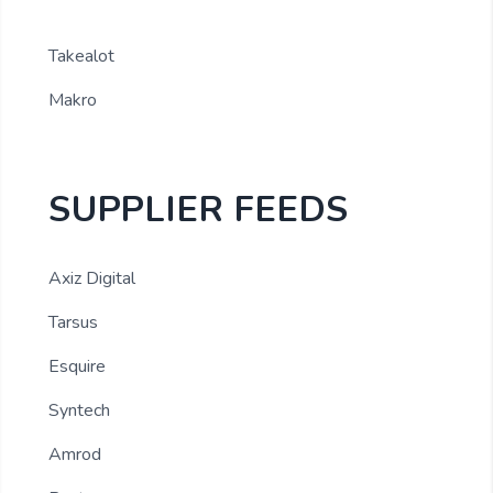
Takealot
Makro
SUPPLIER FEEDS
Axiz Digital
Tarsus
Esquire
Syntech
Amrod