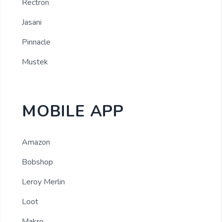
Rectron
Jasani
Pinnacle
Mustek
MOBILE APP
Amazon
Bobshop
Leroy Merlin
Loot
Makro