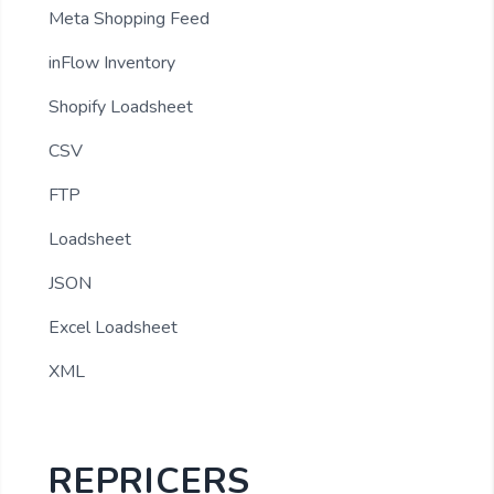
Meta Shopping Feed
inFlow Inventory
Shopify Loadsheet
CSV
FTP
Loadsheet
JSON
Excel Loadsheet
XML
REPRICERS