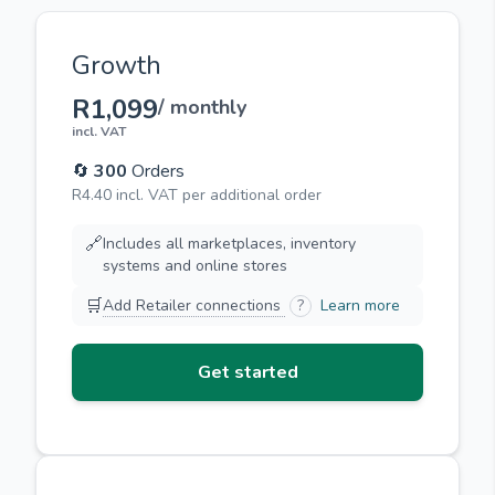
Growth
R1,099
/ monthly
incl. VAT
🔄
300
Orders
R4.40 incl. VAT per additional order
🔗
Includes all marketplaces, inventory
systems and online stores
🛒
Add Retailer connections
?
Learn more
Get started