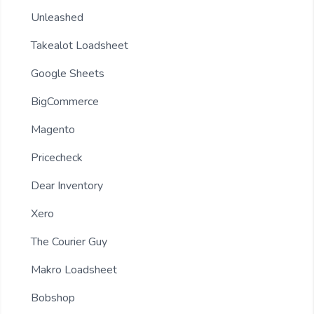
Unleashed
Takealot Loadsheet
Google Sheets
BigCommerce
Magento
Pricecheck
Dear Inventory
Xero
The Courier Guy
Makro Loadsheet
Bobshop