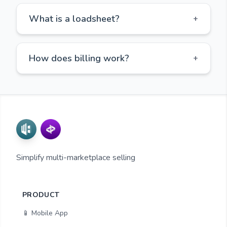
What is a loadsheet?
+
How does billing work?
+
Simplify multi-marketplace selling
PRODUCT
📱 Mobile App