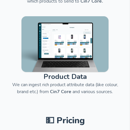
which products to send to
Cin7 Core.
Product Data
We can ingest rich product attribute data (like colour,
brand etc.) from
Cin7 Core
and
various sources.
💵 Pricing