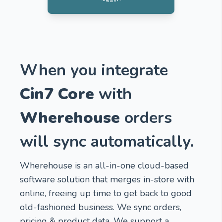
When you integrate
Cin7 Core
with
Wherehouse
orders
will sync automatically.
Wherehouse is an all-in-one cloud-based
software solution that merges in-store with
online, freeing up time to get back to good
old-fashioned business. We sync orders,
pricing & product data. We support a