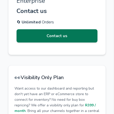
Enterprise
Contact us
🔄
Unlimited
Orders
Contact us
👀
Visibility Only Plan
Want access to our dashboard and reporting but
don't yet have an ERP or eCommerce store to
connect for inventory? No need for buy box
repricing? We offer a visibility only plan for
R399 /
month
. Bring all your channels together in a central