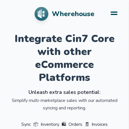
Wherehouse
Integrate Cin7 Core
with other
eCommerce
Platforms
Unleash extra sales potential:
Simplify multi-marketplace sales with our automated
syncing and reporting.
Sync
📦
Inventory
🛍️
Orders
🧾
Invoices