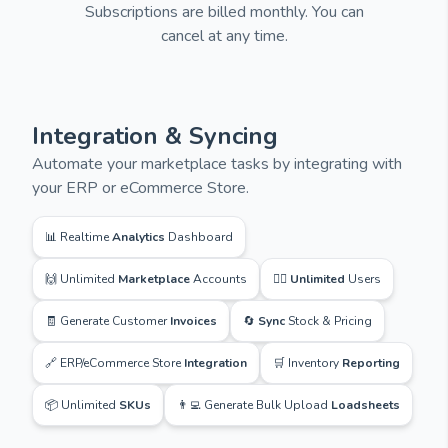
Subscriptions are billed monthly. You can
cancel at any time.
Integration & Syncing
Automate your marketplace tasks by integrating with
your ERP or eCommerce Store.
📊 Realtime
Analytics
Dashboard
🙌 Unlimited
Marketplace
Accounts
🙋‍♂️
Unlimited
Users
🧾 Generate Customer
Invoices
🔄
Sync
Stock & Pricing
🔗 ERP/eCommerce Store
Integration
🛒 Inventory
Reporting
📦 Unlimited
SKUs
👨‍💻 Generate Bulk Upload
Loadsheets