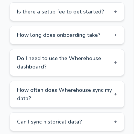
Is there a setup fee to get started?
+
How long does onboarding take?
+
Do I need to use the Wherehouse
+
dashboard?
How often does Wherehouse sync my
+
data?
Can I sync historical data?
+