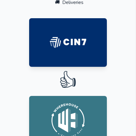
🚚
Deliveries