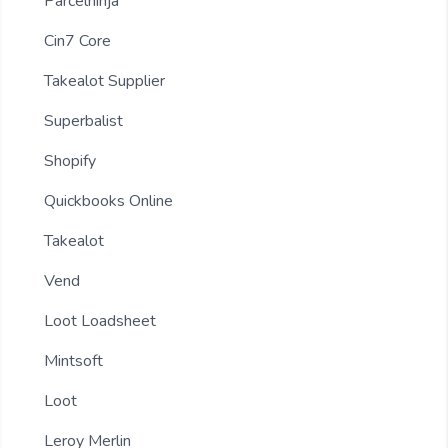
Parcelninja
Cin7 Core
Takealot Supplier
Superbalist
Shopify
Quickbooks Online
Takealot
Vend
Loot Loadsheet
Mintsoft
Loot
Leroy Merlin