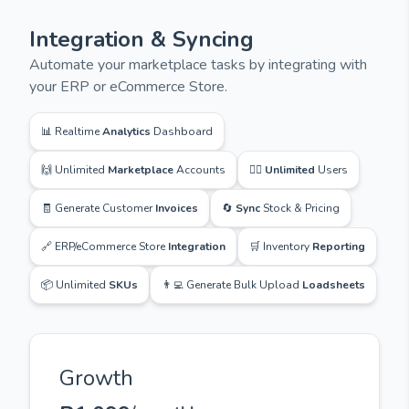
Integration & Syncing
Automate your marketplace tasks by integrating with
your ERP or eCommerce Store.
📊 Realtime
Analytics
Dashboard
🙌 Unlimited
Marketplace
Accounts
🙋‍♂️
Unlimited
Users
🧾 Generate Customer
Invoices
🔄
Sync
Stock & Pricing
🔗 ERP/eCommerce Store
Integration
🛒 Inventory
Reporting
📦 Unlimited
SKUs
👨‍💻 Generate Bulk Upload
Loadsheets
Growth