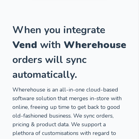
When you integrate
Vend
with
Wherehouse
orders will sync
automatically.
Wherehouse is an all-in-one cloud-based
software solution that merges in-store with
online, freeing up time to get back to good
old-fashioned business. We sync orders,
pricing & product data. We support a
plethora of customisations with regard to