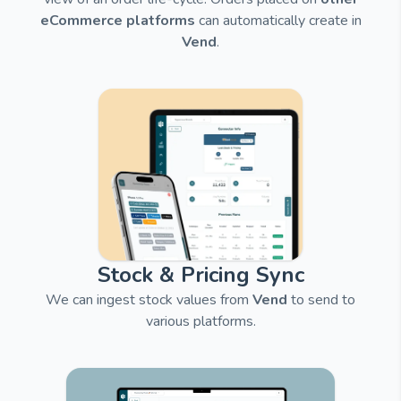
eCommerce platforms
can automatically create in
Vend
.
Stock & Pricing Sync
We can ingest stock values from
Vend
to send to
various platforms.