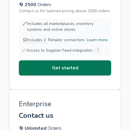
🔄
2500
Orders
Contact us for tailored pricing above 2500 orders
🔗
Includes all marketplaces, inventory
systems and online stores
🛒
Includes 2
Retailer connectors
Learn more
✅
Access to Supplier Feed integration
?
Get started
Enterprise
Contact us
🔄
Unlimited
Orders