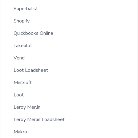
Superbalist
Shopify
Quickbooks Online
Takealot
Vend
Loot Loadsheet
Mintsoft
Loot
Leroy Merlin
Leroy Merlin Loadsheet
Makro