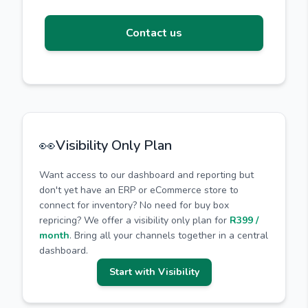
Contact us
👀
Visibility Only Plan
Want access to our dashboard and reporting but
don't yet have an ERP or eCommerce store to
connect for inventory? No need for buy box
repricing? We offer a visibility only plan for
R399 /
month
. Bring all your channels together in a central
dashboard.
Start with Visibility