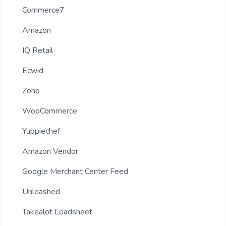
Commerce7
Amazon
IQ Retail
Ecwid
Zoho
WooCommerce
Yuppiechef
Amazon Vendor
Google Merchant Center Feed
Unleashed
Takealot Loadsheet