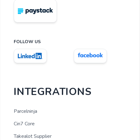
FOLLOW US
INTEGRATIONS
Parcelninja
Cin7 Core
Takealot Supplier