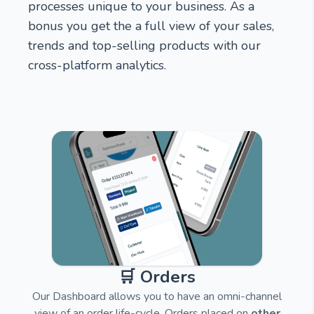
processes unique to your business. As a
bonus you get the a full view of your sales,
trends and top-selling products with our
cross-platform analytics.
🛒 Orders
Our Dashboard allows you to have an omni-channel
view of an order life-cycle. Orders placed on
other