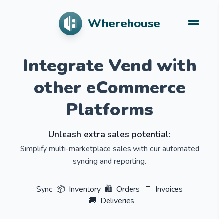
Wherehouse
Integrate Vend with
other eCommerce
Platforms
Unleash extra sales potential:
Simplify multi-marketplace sales with our automated
syncing and reporting.
Sync
📦
Inventory
🛍️
Orders
🧾
Invoices
🚚
Deliveries