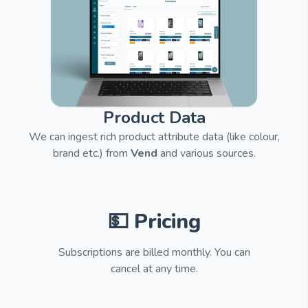
Product Data
We can ingest rich product attribute data (like colour,
brand etc.) from
Vend
and
various sources.
💵 Pricing
Subscriptions are billed monthly. You can
cancel at any time.