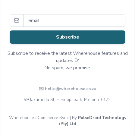
Subscribe
Subscribe to receive the latest Wherehouse features and
updates 🚀
No spam, we promise.
✉️ hello@wherehouse.co.za
59 Jakaranda St, Hennopspark, Pretoria, 0172.
Wherehouse eCommerce Sync | By
PulseDroid Technology
(Pty) Ltd