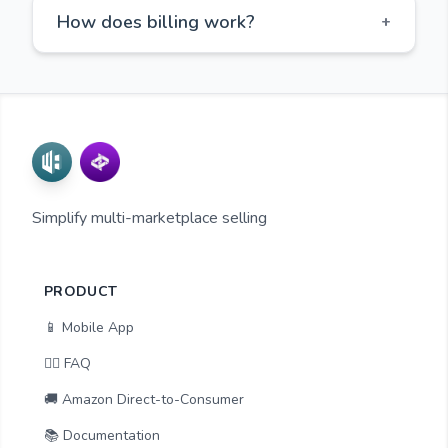
How does billing work?
+
Simplify multi-marketplace selling
PRODUCT
📱 Mobile App
🙋‍♂️ FAQ
🚚 Amazon Direct-to-Consumer
📚 Documentation