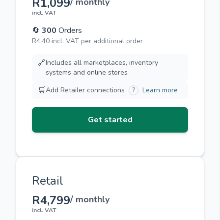
R1,099
/ monthly
incl. VAT
🔄
300
Orders
R4.40 incl. VAT per additional order
🔗
Includes all marketplaces, inventory
systems and online stores
🛒
Add Retailer connections
?
Learn more
Get started
Retail
R4,799
/ monthly
incl. VAT