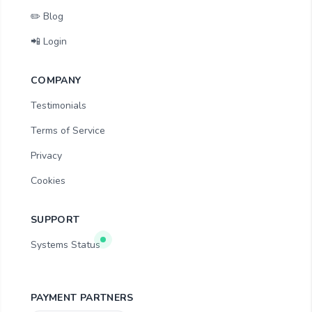
✏️ Blog
📲 Login
COMPANY
Testimonials
Terms of Service
Privacy
Cookies
SUPPORT
Systems Status
PAYMENT PARTNERS