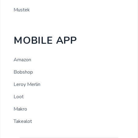
Mustek
MOBILE APP
Amazon
Bobshop
Leroy Merlin
Loot
Makro
Takealot