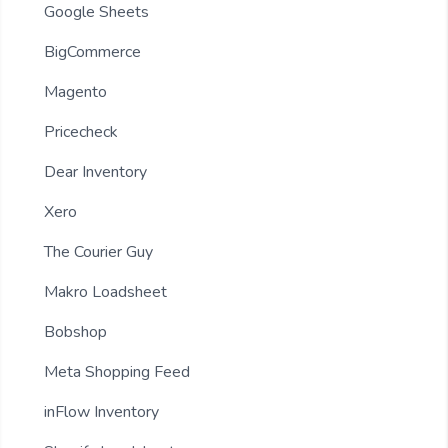
Google Sheets
BigCommerce
Magento
Pricecheck
Dear Inventory
Xero
The Courier Guy
Makro Loadsheet
Bobshop
Meta Shopping Feed
inFlow Inventory