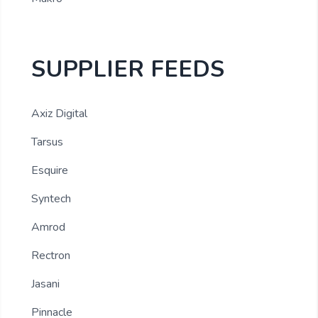
SUPPLIER FEEDS
Axiz Digital
Tarsus
Esquire
Syntech
Amrod
Rectron
Jasani
Pinnacle