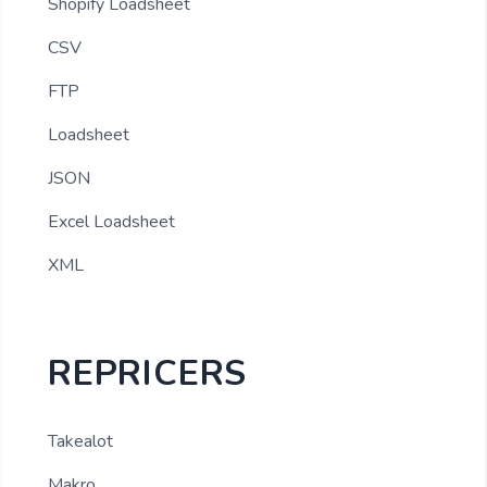
Shopify Loadsheet
CSV
FTP
Loadsheet
JSON
Excel Loadsheet
XML
REPRICERS
Takealot
Makro