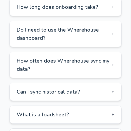
How long does onboarding take?
+
Do I need to use the Wherehouse
+
dashboard?
How often does Wherehouse sync my
+
data?
Can I sync historical data?
+
What is a loadsheet?
+