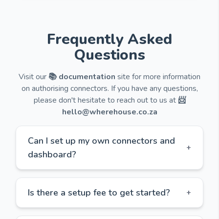
Frequently Asked
Questions
Visit our
📚 documentation
site for more information
on authorising connectors. If you have any questions,
please don't hesitate to reach out to us at
📨
hello@wherehouse.co.za
Can I set up my own connectors and
+
dashboard?
Is there a setup fee to get started?
+