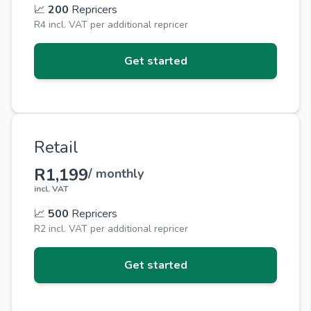
📈
200
Repricers
R4 incl. VAT per additional repricer
Get started
Retail
R1,199
/ monthly
incl. VAT
📈
500
Repricers
R2 incl. VAT per additional repricer
Get started