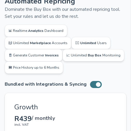
Automated Repricing
Dominate the Buy Box with our automated repricing tool.
Set your rules and let us do the rest.
📊 Realtime
Analytics
Dashboard
🙌 Unlimited
Marketplace
Accounts
🙋‍♂️
Unlimited
Users
🧾 Generate Customer
Invoices
📈 Unlimited
Buy Box
Monitoring
💾 Price History up to 6 Months
Bundled with Integrations & Syncing
Toggle switch
Growth
R439
/ monthly
incl. VAT