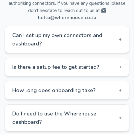
authorising connectors. If you have any questions, please
don't hesitate to reach out to us at
📨
hello@wherehouse.co.za
Can I set up my own connectors and
+
dashboard?
Is there a setup fee to get started?
+
How long does onboarding take?
+
Do I need to use the Wherehouse
+
dashboard?