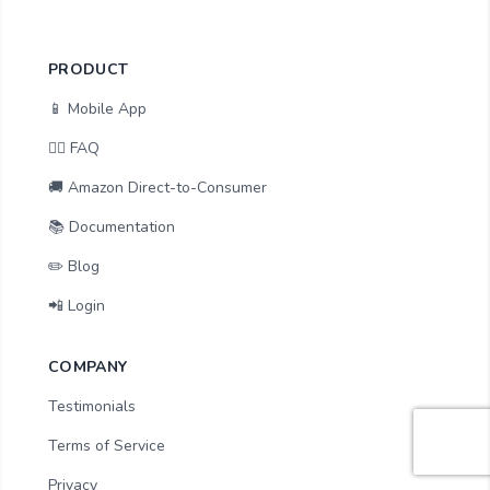
PRODUCT
📱 Mobile App
🙋‍♂️ FAQ
🚚 Amazon Direct-to-Consumer
📚 Documentation
✏️ Blog
📲 Login
COMPANY
Testimonials
Terms of Service
Privacy