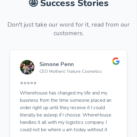
🤩 Success Stories
Don't just take our word for it, read from our
customers.
Simone Penn
CEO Mothers' Nature Cosmetics
⭐️⭐️⭐️⭐️⭐️
Wherehouse has changed my life and my
business from the time someone placed an
order right up until they receive it I could
literally be asleep if I choose. WhereHouse
handles it all with my logistics company. I
could not be where u am today without it