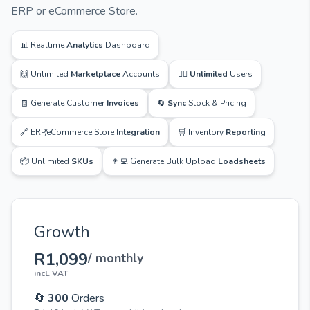
ERP or eCommerce Store.
📊 Realtime
Analytics
Dashboard
🙌 Unlimited
Marketplace
Accounts
🙋‍♂️
Unlimited
Users
🧾 Generate Customer
Invoices
🔄
Sync
Stock & Pricing
🔗 ERP/eCommerce Store
Integration
🛒 Inventory
Reporting
📦 Unlimited
SKUs
👨‍💻 Generate Bulk Upload
Loadsheets
Growth
R1,099
/ monthly
incl. VAT
🔄
300
Orders