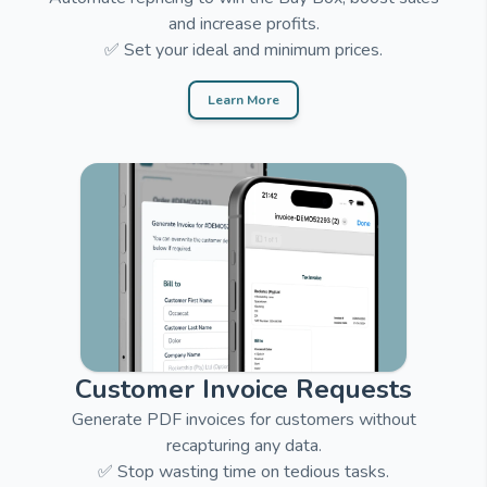
and increase profits.
✅ Set your ideal and minimum prices.
Learn More
Customer Invoice Requests
Generate PDF invoices for customers without
recapturing any data.
✅ Stop wasting time on tedious tasks.