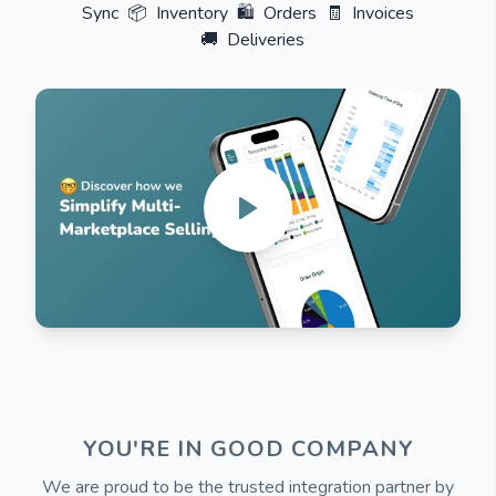
Sync
📦
Inventory
🛍️
Orders
🧾
Invoices
🚚
Deliveries
YOU'RE IN GOOD COMPANY
We are proud to be the trusted integration partner by