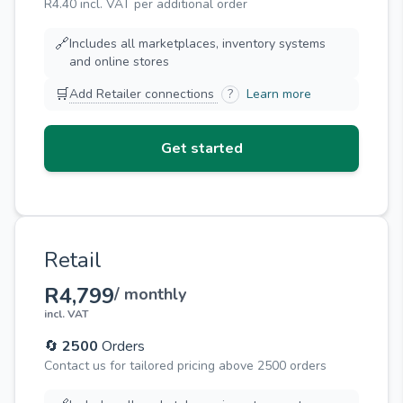
R4.40 incl. VAT per additional order
🔗
Includes all marketplaces, inventory systems
and online stores
🛒
Add Retailer connections
?
Learn more
Get started
Retail
R4,799
/ monthly
incl. VAT
🔄
2500
Orders
Contact us for tailored pricing above 2500 orders