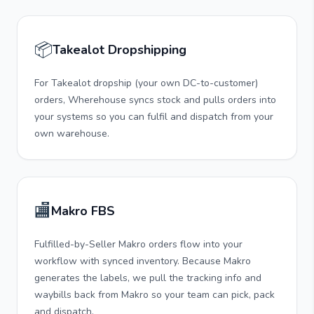
📦
Takealot Dropshipping
For Takealot dropship (your own DC-to-customer)
orders, Wherehouse syncs stock and pulls orders into
your systems so you can fulfil and dispatch from your
own warehouse.
🏬
Makro FBS
Fulfilled-by-Seller Makro orders flow into your
workflow with synced inventory. Because Makro
generates the labels, we pull the tracking info and
waybills back from Makro so your team can pick, pack
and dispatch.