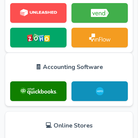
🧾 Accounting Software
💻 Online Stores