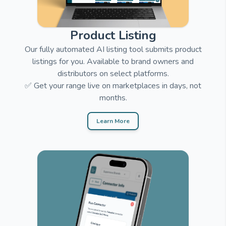
Product Listing
Our fully automated AI listing tool submits product
listings for you. Available to brand owners and
distributors on select platforms.
✅ Get your range live on marketplaces in days, not
months.
Learn More