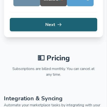
Next
💵 Pricing
Subscriptions are billed monthly. You can cancel at
any time.
Integration & Syncing
Automate your marketplace tasks by integrating with your