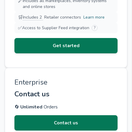
🔗
Includes all marketplaces, inventory systems
and online stores
🛒
Includes 2
Retailer connectors
Learn more
✅
Access to Supplier Feed integration
?
Get started
Enterprise
Contact us
🔄
Unlimited
Orders
Contact us