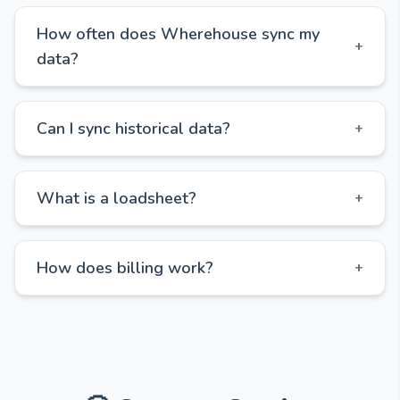
How often does Wherehouse sync my
+
data?
Can I sync historical data?
+
What is a loadsheet?
+
How does billing work?
+