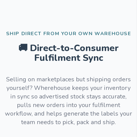
SHIP DIRECT FROM YOUR OWN WAREHOUSE
🚚 Direct-to-Consumer
Fulfilment Sync
Selling on marketplaces but shipping orders
yourself? Wherehouse keeps your inventory
in sync so advertised stock stays accurate,
pulls new orders into your fulfilment
workflow, and helps generate the labels your
team needs to pick, pack and ship.