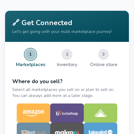
🔗 Get Connected
Let's get going with your multi-marketplace journey!
1
2
3
Marketplaces
Inventory
Online store
Where do you sell?
Select all marketplaces you sell on or plan to sell on.
You can always add more at a later stage.