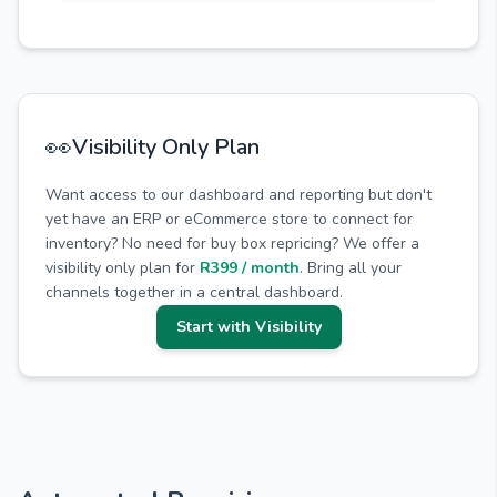
👀
Visibility Only Plan
Want access to our dashboard and reporting but don't
yet have an ERP or eCommerce store to connect for
inventory? No need for buy box repricing? We offer a
visibility only plan for
R399 / month
. Bring all your
channels together in a central dashboard.
Start with Visibility