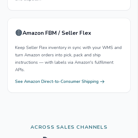
🟠
Amazon FBM / Seller Flex
Keep Seller Flex inventory in sync with your WMS and
turn Amazon orders into pick, pack and ship
instructions — with labels via Amazon's fulfilment
APIs.
See Amazon Direct-to-Consumer Shipping
ACROSS SALES CHANNELS