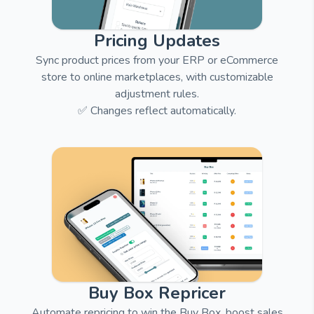
Pricing Updates
Sync product prices from your ERP or eCommerce
store to online marketplaces, with customizable
adjustment rules.
✅ Changes reflect automatically.
Buy Box Repricer
Automate repricing to win the Buy Box, boost sales