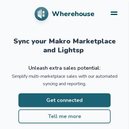
Wherehouse
Simplify multi-mar
Sync your Makro Marketplace
Unleash extra sales potential:
Simplify multi-marketplace sales with our automated
syncing and reporting.
Get connected
Tell me more