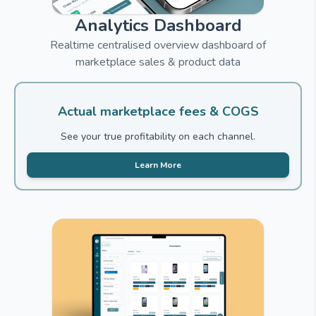
Analytics Dashboard
Realtime centralised overview dashboard of
marketplace sales & product data
Actual marketplace fees & COGS
See your true profitability on each channel.
Learn More