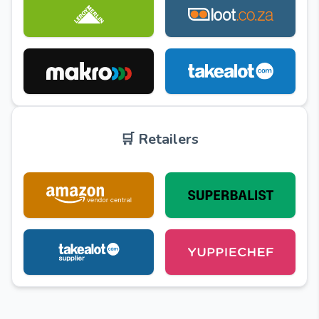
🛒 Retailers