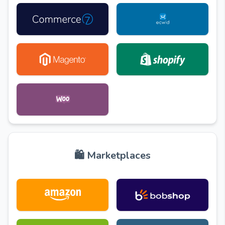
🛍️ Marketplaces