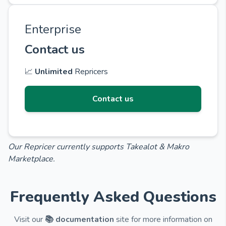
Enterprise
Contact us
📈
Unlimited
Repricers
Contact us
Our Repricer currently supports Takealot & Makro
Marketplace.
Frequently Asked Questions
Visit our
📚 documentation
site for more information on