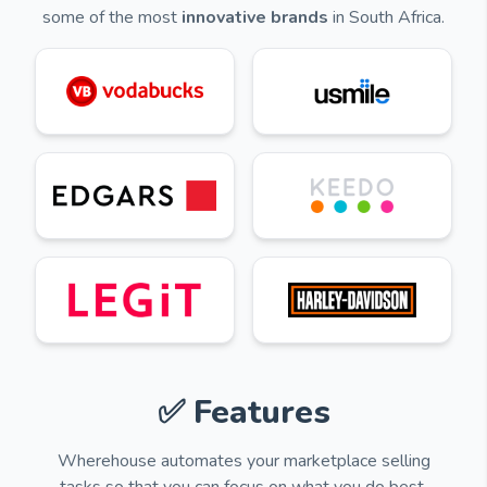
some of the most
innovative brands
in South Africa.
✅ Features
Wherehouse automates your marketplace selling