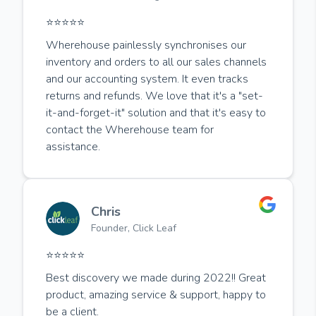
⭐️⭐️⭐️⭐️⭐️
Wherehouse painlessly synchronises our
inventory and orders to all our sales channels
and our accounting system. It even tracks
returns and refunds. We love that it's a "set-
it-and-forget-it" solution and that it's easy to
contact the Wherehouse team for
assistance.
Chris
Founder, Click Leaf
⭐️⭐️⭐️⭐️⭐️
Best discovery we made during 2022!! Great
product, amazing service & support, happy to
be a client.