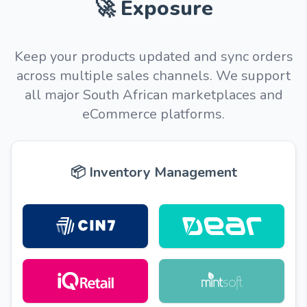
🚀 Exposure
Keep your products updated and sync orders
across multiple sales channels. We support
all major South African marketplaces and
eCommerce platforms.
📦 Inventory Management