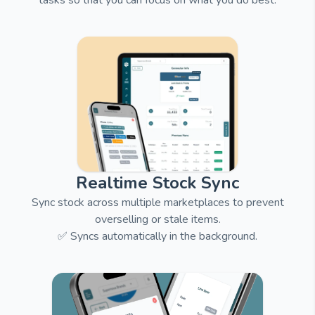
tasks so that you can focus on what you do best.
Realtime Stock Sync
Sync stock across multiple marketplaces to prevent
overselling or stale items.
✅ Syncs automatically in the background.