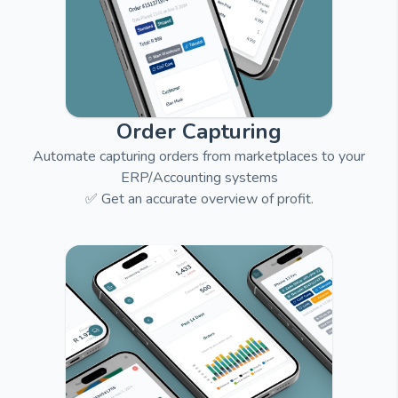
Order Capturing
Automate capturing orders from marketplaces to your
ERP/Accounting systems
✅ Get an accurate overview of profit.