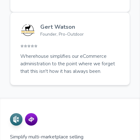
Gert Watson
Founder, Pro-Outdoor
⭐️⭐️⭐️⭐️⭐️
Wherehouse simplifies our eCommerce
administration to the point where we forget
that this isn't how it has always been.
Simplify multi-marketplace selling