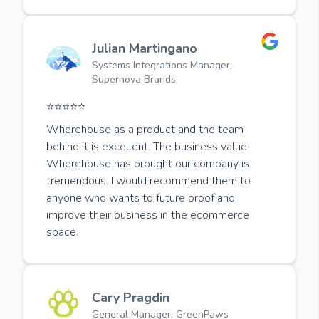
Julian Martingano
Systems Integrations Manager,
Supernova Brands
⭐️⭐️⭐️⭐️⭐️
Wherehouse as a product and the team
behind it is excellent. The business value
Wherehouse has brought our company is
tremendous. I would recommend them to
anyone who wants to future proof and
improve their business in the ecommerce
space.
Cary Pragdin
General Manager, GreenPaws