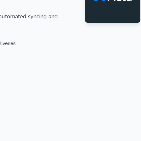
 automated syncing and
liveries