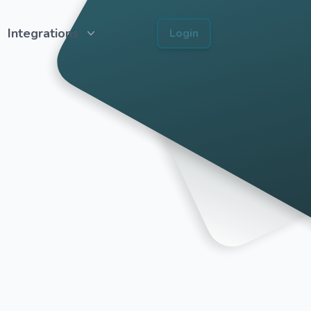
Integrations
Login