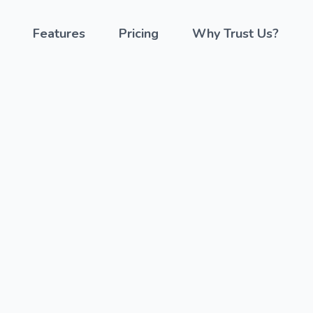
Features
Pricing
Why Trust Us?