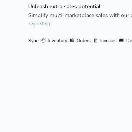
Unleash extra sales potential:
Simplify multi-marketplace sales with our
reporting.
Sync
📦
Inventory
🛍️
Orders
🧾
Invoices
🚚
De