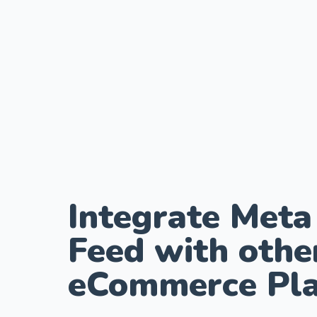
Integrate Meta
Feed with othe
eCommerce Pla