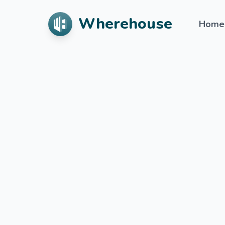
Wherehouse
Home