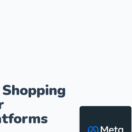
 Shopping
r
tforms