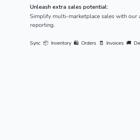
Unleash extra sales potential:
Simplify multi-marketplace sales with our
reporting.
Sync
📦
Inventory
🛍️
Orders
🧾
Invoices
🚚
De