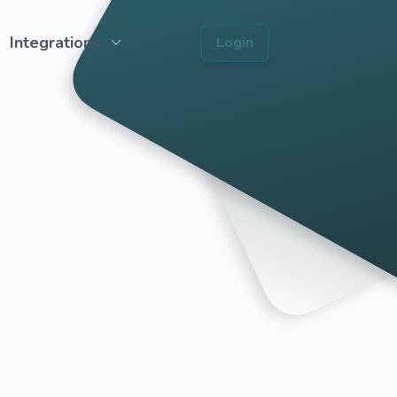
Integrations
Login