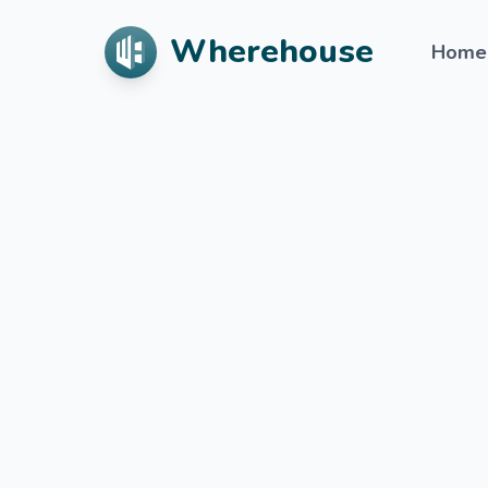
Wherehouse
Home