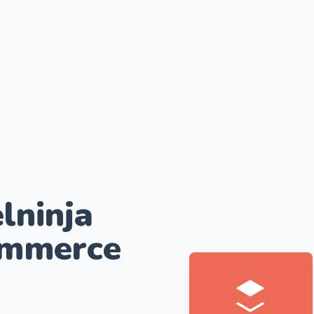
lninja
ommerce