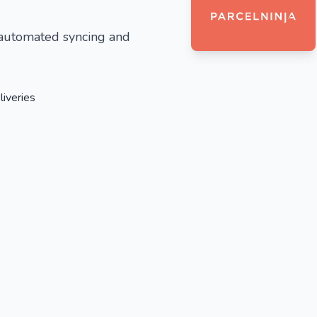
 automated syncing and
liveries