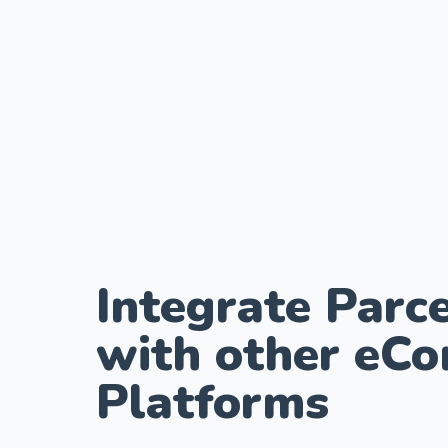
Integrate Parce
with other eC
Platforms