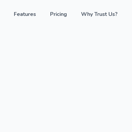
Features
Pricing
Why Trust Us?