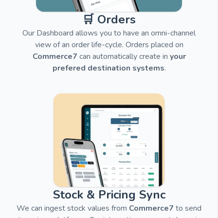
🛒 Orders
Our Dashboard allows you to have an omni-channel
view of an order life-cycle. Orders placed on
Commerce7
can automatically create in
your
prefered destination systems
.
Stock & Pricing Sync
We can ingest stock values from
Commerce7
to send