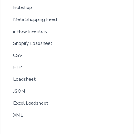
Bobshop
Meta Shopping Feed
inFlow Inventory
Shopify Loadsheet
CSV
FTP
Loadsheet
JSON
Excel Loadsheet
XML