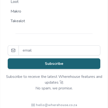
Loot
Makro
Takealot
Subscribe
Subscribe to receive the latest Wherehouse features and
updates 🚀
No spam, we promise.
✉️ hello@wherehouse.co.za