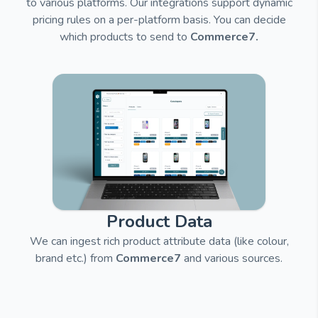
to various platforms.
Our integrations support dynamic
pricing rules on a per-platform basis. You can decide
which products to send to
Commerce7.
Product Data
We can ingest rich product attribute data (like colour,
brand etc.) from
Commerce7
and
various sources.