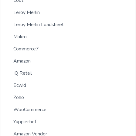
Loot
Leroy Merlin
Leroy Merlin Loadsheet
Makro
Commerce7
Amazon
IQ Retail
Ecwid
Zoho
WooCommerce
Yuppiechef
Amazon Vendor