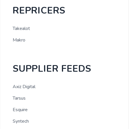
REPRICERS
Takealot
Makro
SUPPLIER FEEDS
Axiz Digital
Tarsus
Esquire
Syntech