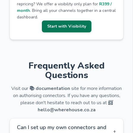
repricing? We offer a visibility only plan for
R399 /
month
. Bring all your channels together in a central
dashboard.
Start with Visibility
Frequently Asked
Questions
Visit our
📚 documentation
site for more information
on authorising connectors. If you have any questions,
please don't hesitate to reach out to us at
📨
hello@wherehouse.co.za
Can I set up my own connectors and
+