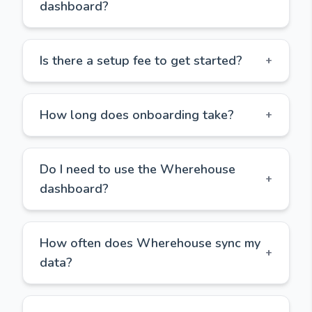
dashboard?
Is there a setup fee to get started?
+
How long does onboarding take?
+
Do I need to use the Wherehouse
+
dashboard?
How often does Wherehouse sync my
+
data?