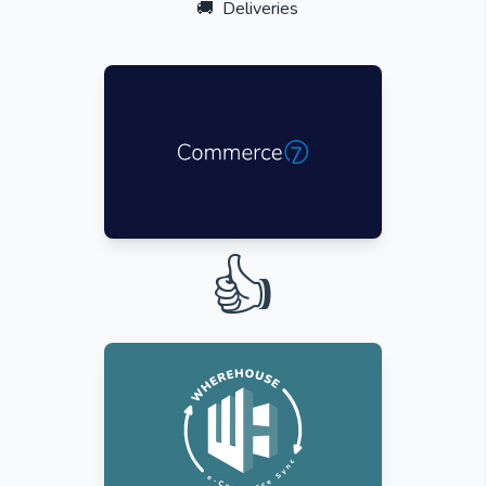
🚚
Deliveries