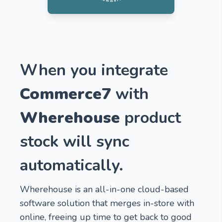
When you integrate
Commerce7
with
Wherehouse
product
stock will sync
automatically.
Wherehouse is an all-in-one cloud-based
software solution that merges in-store with
online, freeing up time to get back to good