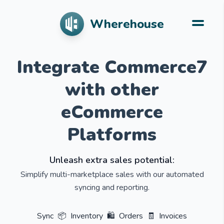
Wherehouse
Integrate Commerce7
with other
eCommerce
Platforms
Unleash extra sales potential:
Simplify multi-marketplace sales with our automated
syncing and reporting.
Sync
📦
Inventory
🛍️
Orders
🧾
Invoices