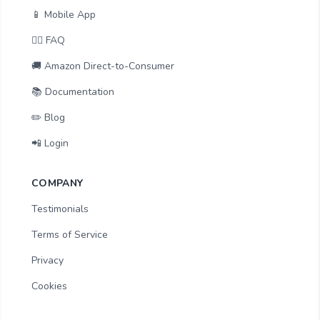
📱 Mobile App
🙋‍♂️ FAQ
🚚 Amazon Direct-to-Consumer
📚 Documentation
✏️ Blog
📲 Login
COMPANY
Testimonials
Terms of Service
Privacy
Cookies