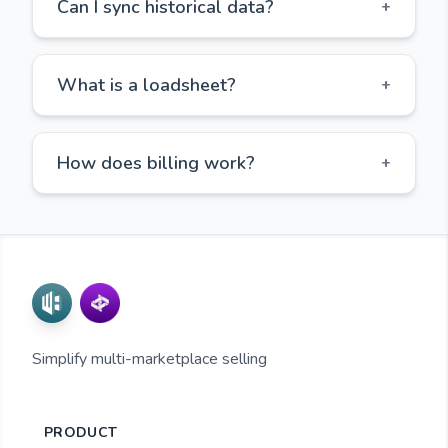
Can I sync historical data?
+
What is a loadsheet?
+
How does billing work?
+
Simplify multi-marketplace selling
PRODUCT