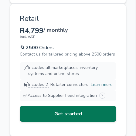
Retail
R4,799
/ monthly
incl. VAT
🔄
2500
Orders
Contact us for tailored pricing above 2500 orders
🔗
Includes all marketplaces, inventory
systems and online stores
🛒
Includes 2
Retailer connectors
Learn more
✅
Access to Supplier Feed integration
?
Get started