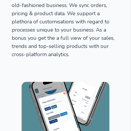
old-fashioned business. We sync orders,
pricing & product data. We support a
plethora of customisations with regard to
processes unique to your business. As a
bonus you get the a full view of your sales,
trends and top-selling products with our
cross-platform analytics.