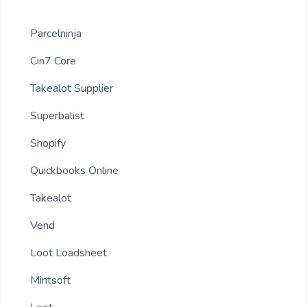
Parcelninja
Cin7 Core
Takealot Supplier
Superbalist
Shopify
Quickbooks Online
Takealot
Vend
Loot Loadsheet
Mintsoft