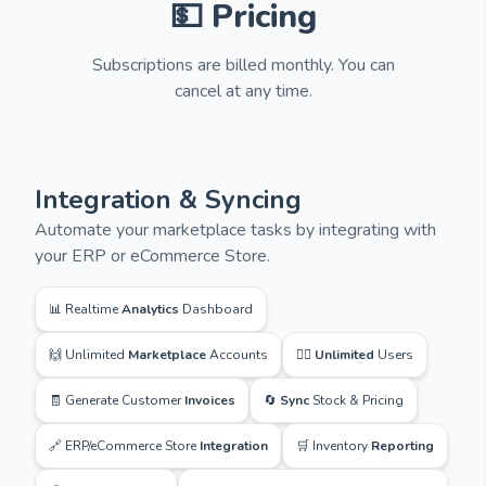
💵 Pricing
Subscriptions are billed monthly. You can
cancel at any time.
Integration & Syncing
Automate your marketplace tasks by integrating with
your ERP or eCommerce Store.
📊 Realtime
Analytics
Dashboard
🙌 Unlimited
Marketplace
Accounts
🙋‍♂️
Unlimited
Users
🧾 Generate Customer
Invoices
🔄
Sync
Stock & Pricing
🔗 ERP/eCommerce Store
Integration
🛒 Inventory
Reporting