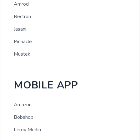
Amrod
Rectron
Jasani
Pinnacle
Mustek
MOBILE APP
Amazon
Bobshop
Leroy Merlin