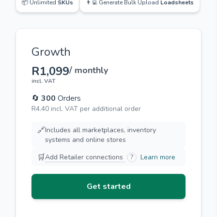
📦 Unlimited
SKUs
👨‍💻 Generate Bulk Upload
Loadsheets
Growth
R1,099
/ monthly
incl. VAT
🔄
300
Orders
R4.40 incl. VAT per additional order
🔗
Includes all marketplaces, inventory
systems and online stores
🛒
Add Retailer connections
?
Learn more
Get started