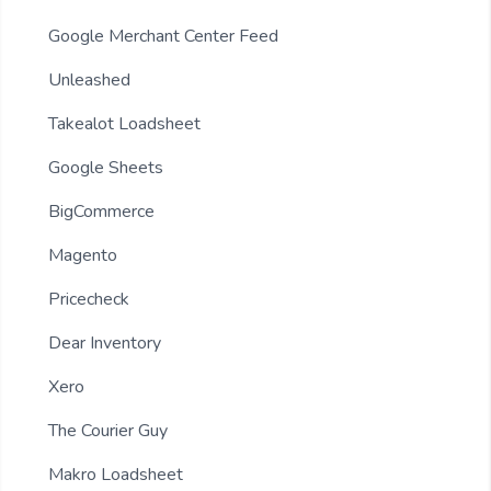
Google Merchant Center Feed
Unleashed
Takealot Loadsheet
Google Sheets
BigCommerce
Magento
Pricecheck
Dear Inventory
Xero
The Courier Guy
Makro Loadsheet