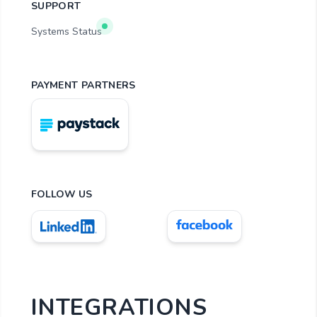
SUPPORT
Systems Status
PAYMENT PARTNERS
FOLLOW US
INTEGRATIONS