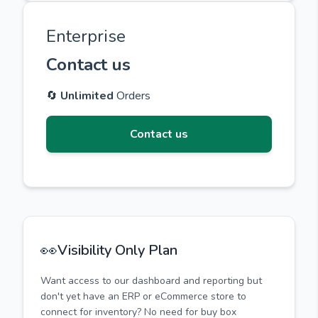
Enterprise
Contact us
🔄
Unlimited
Orders
Contact us
👀
Visibility Only Plan
Want access to our dashboard and reporting but
don't yet have an ERP or eCommerce store to
connect for inventory? No need for buy box