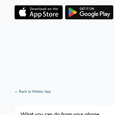
← Back to Mobile App
What you can do from your phone