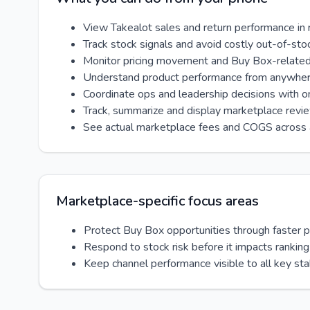
View Takealot sales and return performance in 
Track stock signals and avoid costly out-of-sto
Monitor pricing movement and Buy Box-relate
Understand product performance from anywhe
Coordinate ops and leadership decisions with 
Track, summarize and display marketplace revi
See actual marketplace fees and COGS across 
Marketplace-specific focus areas
Protect Buy Box opportunities through faster 
Respond to stock risk before it impacts ranking
Keep channel performance visible to all key st