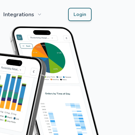
Integrations
Login