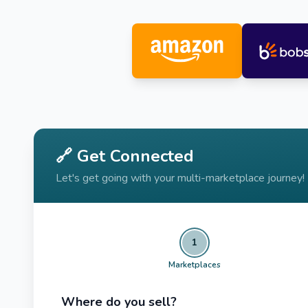
🔗 Get Connected
Let's get going with your multi-marketplace journey!
1
Marketplaces
Where do you sell?