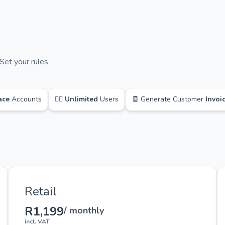
Set your rules
ace
Accounts
🙋‍♂️
Unlimited
Users
🧾 Generate Customer
Invoi
Retail
R1,199
/ monthly
incl. VAT