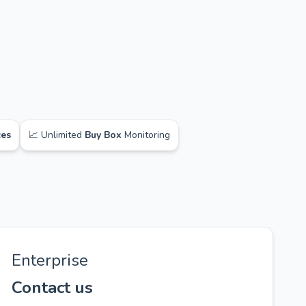
ces
📈 Unlimited
Buy Box
Monitoring
Enterprise
Contact us