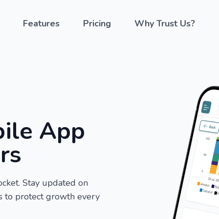
Features
Pricing
Why Trust Us?
ile App
ers
ocket. Stay updated on
ns to protect growth every