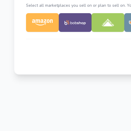
Select all marketplaces you sell on or plan to sell on. 