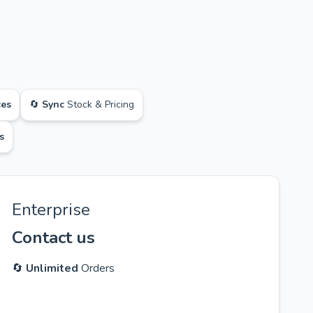
ces
🔄
Sync
Stock & Pricing
s
Enterprise
Contact us
🔄
Unlimited
Orders