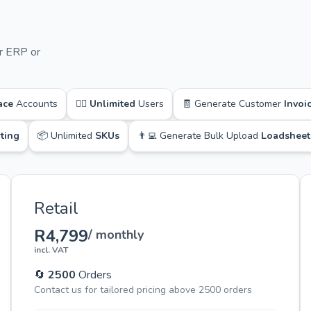
r ERP or
ace
Accounts
🙋‍♂️
Unlimited
Users
🧾 Generate Customer
Invoi
ting
📦 Unlimited
SKUs
👨‍💻 Generate Bulk Upload
Loadsheet
Retail
R4,799
/ monthly
incl. VAT
🔄
2500
Orders
Contact us for tailored pricing above 2500 orders