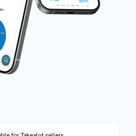
ble for Takealot sellers