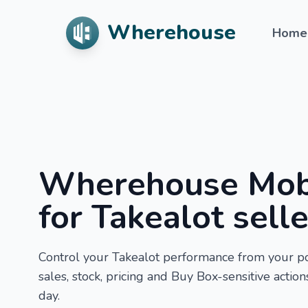
Wherehouse
Home
Wherehouse Mob
for Takealot sell
Control your Takealot performance from your p
sales, stock, pricing and Buy Box-sensitive actio
day.