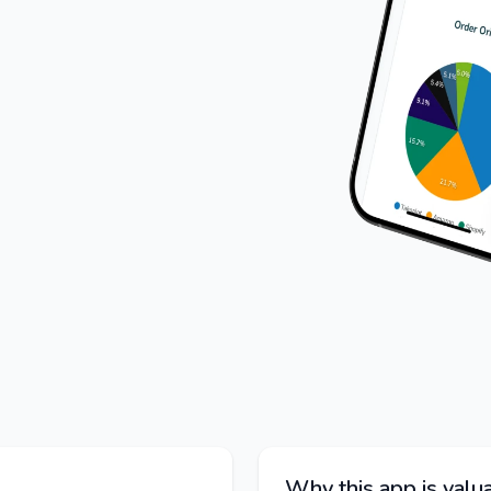
Why this app is valua