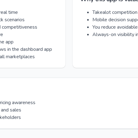
real time
Takealot competition
ck scenarios
Mobile decision supp
d competitiveness
You reduce avoidable 
re
Always-on visibility 
one app
ews in the dashboard app
all marketplaces
pricing awareness
 and sales
akeholders