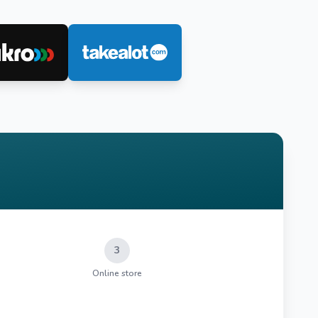
3
Online store