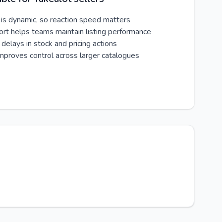
 is dynamic, so reaction speed matters
ort helps teams maintain listing performance
delays in stock and pricing actions
improves control across larger catalogues