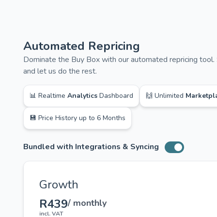
Automated Repricing
Dominate the Buy Box with our automated repricing tool. 
and let us do the rest.
📊 Realtime
Analytics
Dashboard
🙌 Unlimited
Marketpl
💾 Price History up to 6 Months
Bundled with Integrations & Syncing
Toggle switch
Growth
R439
/ monthly
incl. VAT