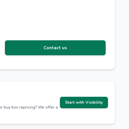
Contact us
Start with Visibility
r buy box repricing? We offer a