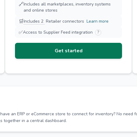
🔗
Includes all marketplaces, inventory systems
and online stores
🛒
Includes 2
Retailer connectors
Learn more
✅
Access to Supplier Feed integration
?
Get started
 have an ERP or eCommerce store to connect for inventory? No need fo
ls together in a central dashboard.