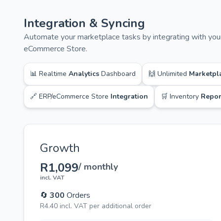
Integration & Syncing
Automate your marketplace tasks by integrating with you
eCommerce Store.
📊 Realtime
Analytics
Dashboard
🙌 Unlimited
Marketpl
🔗 ERP/eCommerce Store
Integration
🛒 Inventory
Repor
Growth
R1,099
/ monthly
incl. VAT
🔄
300
Orders
R4.40 incl. VAT per additional order