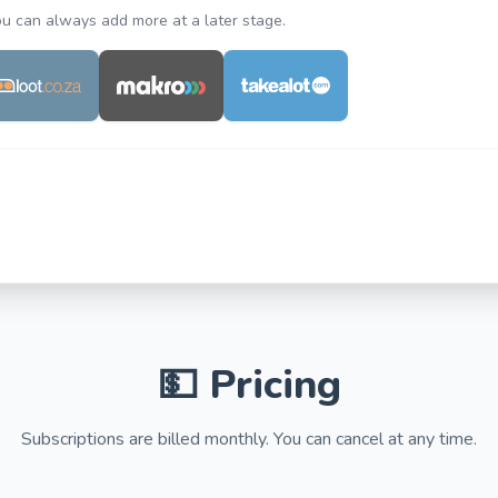
You can always add more at a later stage.
💵 Pricing
Subscriptions are billed monthly. You can cancel at any time.