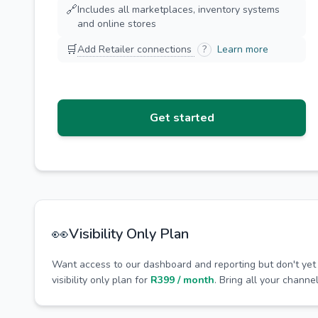
🔗
Includes all marketplaces, inventory systems
and online stores
🛒
Add Retailer connections
?
Learn more
Get started
👀
Visibility Only Plan
Want access to our dashboard and reporting but don't yet
visibility only plan for
R399 / month
. Bring all your channe