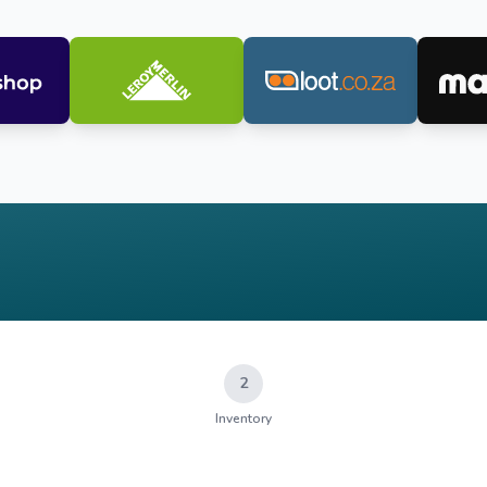
2
Inventory